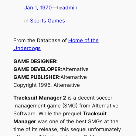
Jan 1, 1970
—
admin
by
in
Sports Games
From the Database of
Home of the
Underdogs
GAME DESIGNER:
GAME DEVELOPER:
Alternative
GAME PUBLISHER:
Alternative
Copyright 1996, Alternative
Tracksuit Manager 2
is a decent soccer
management game (SMG) from Alternative
Software. While the prequel
Tracksuit
Manager
was one of the best SMGs at the
time of its release, this sequel unfortunately