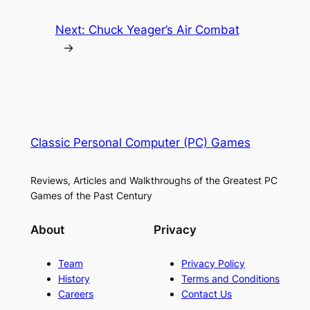
Next:
Chuck Yeager’s Air Combat
→
Classic Personal Computer (PC) Games
Reviews, Articles and Walkthroughs of the Greatest PC
Games of the Past Century
About
Privacy
Team
Privacy Policy
History
Terms and Conditions
Careers
Contact Us