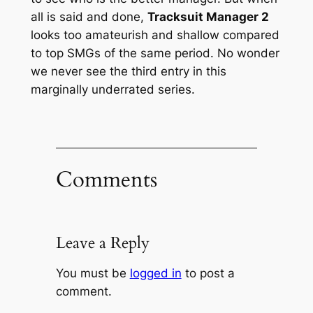
all is said and done,
Tracksuit Manager 2
looks too amateurish and shallow compared
to top SMGs of the same period. No wonder
we never see the third entry in this
marginally underrated series.
Comments
Leave a Reply
You must be
logged in
to post a
comment.