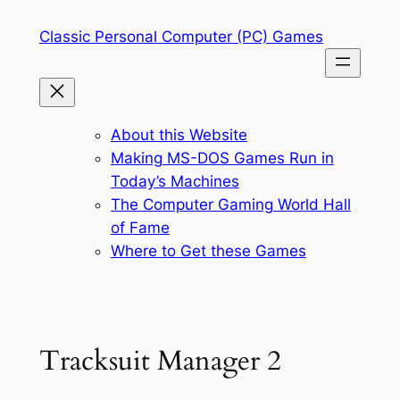
Skip
Classic Personal Computer (PC) Games
to
content
About this Website
Making MS-DOS Games Run in
Today’s Machines
The Computer Gaming World Hall
of Fame
Where to Get these Games
Tracksuit Manager 2