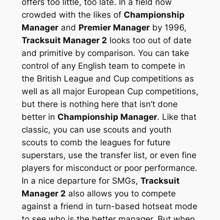
offers too little, too late. In a field now
crowded with the likes of
Championship
Manager
and
Premier Manager
by 1996,
Tracksuit Manager 2
looks too out of date
and primitive by comparison. You can take
control of any English team to compete in
the British League and Cup competitions as
well as all major European Cup competitions,
but there is nothing here that isn’t done
better in
Championship Manager
. Like that
classic, you can use scouts and youth
scouts to comb the leagues for future
superstars, use the transfer list, or even fine
players for misconduct or poor performance.
In a nice departure for SMGs,
Tracksuit
Manager 2
also allows you to compete
against a friend in turn-based hotseat mode
to see who is the better manager. But when