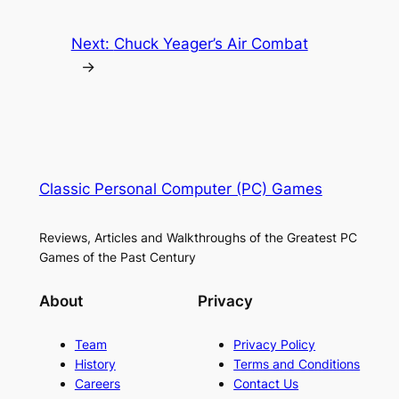
Next:
Chuck Yeager’s Air Combat
→
Classic Personal Computer (PC) Games
Reviews, Articles and Walkthroughs of the Greatest PC
Games of the Past Century
About
Privacy
Team
Privacy Policy
History
Terms and Conditions
Careers
Contact Us