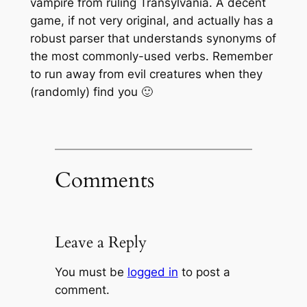
vampire from ruling Transylvania. A decent
game, if not very original, and actually has a
robust parser that understands synonyms of
the most commonly-used verbs. Remember
to run away from evil creatures when they
(randomly) find you 🙂
Comments
Leave a Reply
You must be
logged in
to post a
comment.