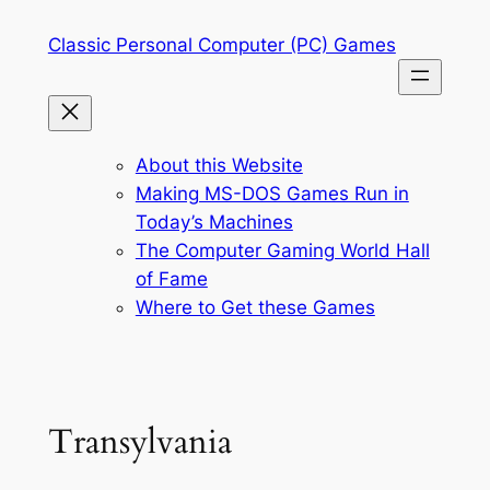
Skip
Classic Personal Computer (PC) Games
to
content
About this Website
Making MS-DOS Games Run in
Today’s Machines
The Computer Gaming World Hall
of Fame
Where to Get these Games
Transylvania