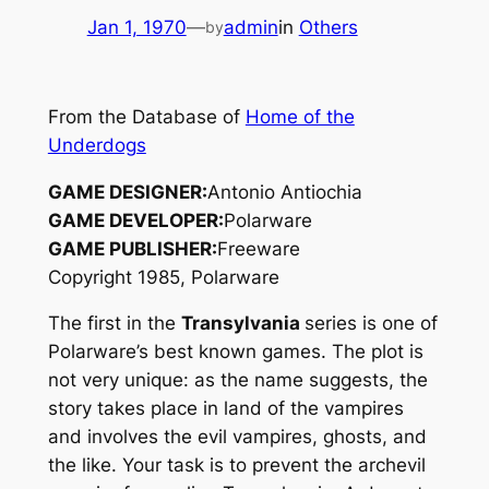
Jan 1, 1970
—
admin
in
Others
by
From the Database of
Home of the
Underdogs
GAME DESIGNER:
Antonio Antiochia
GAME DEVELOPER:
Polarware
GAME PUBLISHER:
Freeware
Copyright 1985, Polarware
The first in the
Transylvania
series is one of
Polarware’s best known games. The plot is
not very unique: as the name suggests, the
story takes place in land of the vampires
and involves the evil vampires, ghosts, and
the like. Your task is to prevent the archevil