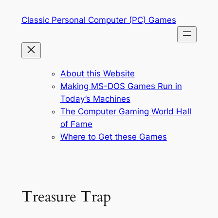
Skip
Classic Personal Computer (PC) Games
to
content
About this Website
Making MS-DOS Games Run in
Today’s Machines
The Computer Gaming World Hall
of Fame
Where to Get these Games
Treasure Trap