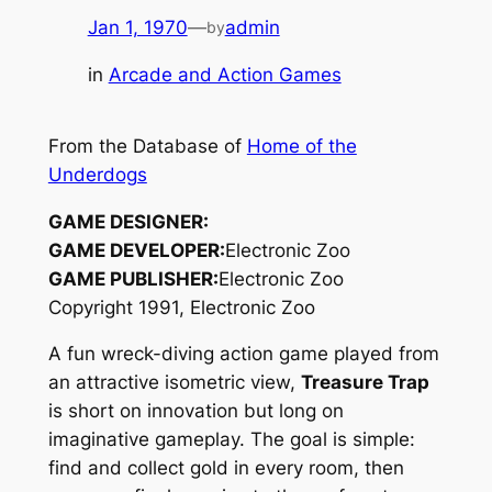
Jan 1, 1970
—
admin
by
in
Arcade and Action Games
From the Database of
Home of the
Underdogs
GAME DESIGNER:
GAME DEVELOPER:
Electronic Zoo
GAME PUBLISHER:
Electronic Zoo
Copyright 1991, Electronic Zoo
A fun wreck-diving action game played from
an attractive isometric view,
Treasure Trap
is short on innovation but long on
imaginative gameplay. The goal is simple:
find and collect gold in every room, then