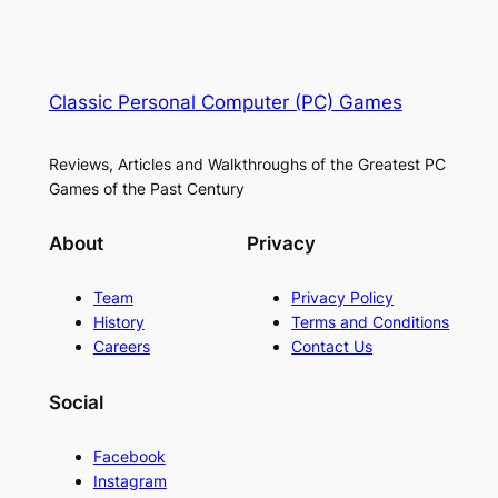
Classic Personal Computer (PC) Games
Reviews, Articles and Walkthroughs of the Greatest PC
Games of the Past Century
About
Privacy
Team
Privacy Policy
History
Terms and Conditions
Careers
Contact Us
Social
Facebook
Instagram