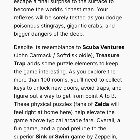
escape a final surprise to the surface to
become the world’s richest man. Your
reflexes will be sorely tested as you dodge
poisonous stingrays, gigantic crabs, and
bigger dangers of the deep.
Despite its resemblance to
Scuba Ventures
(John Carmack / Softdisk oldie),
Treasure
Trap
adds some puzzle elements to keep
the game interesting. As you explore the
more than 100 rooms, you’ll need to collect
keys to unlock new doors, avoid traps, and
figure out a way to get from point A to B.
These physical puzzles (fans of
Zelda
will
feel right at home here) help elevate the
game above typical arcade fare. Overall, a
fun game, and a good prelude to the
superior
Sink or Swim
game by Zeppelin,