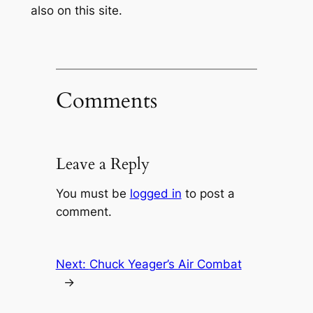
also on this site.
Comments
Leave a Reply
You must be
logged in
to post a
comment.
Next:
Chuck Yeager’s Air Combat
→