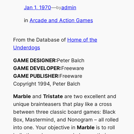
Jan 1, 1970
—
admin
by
in
Arcade and Action Games
From the Database of
Home of the
Underdogs
GAME DESIGNER:
Peter Balch
GAME DEVELOPER:
Freeware
GAME PUBLISHER:
Freeware
Copyright 1994, Peter Balch
Marble
and
Tristate
are two excellent and
unique brainteasers that play like a cross
between three classic board games:
Black
Box
,
Mastermind
, and
Nonogram
– all rolled
into one. Your objective in
Marble
is to roll