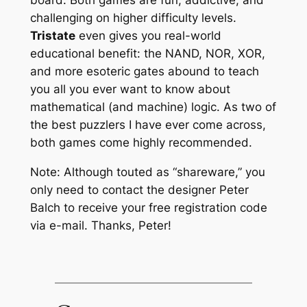
challenging on higher difficulty levels.
Tristate
even gives you real-world
educational benefit: the NAND, NOR, XOR,
and more esoteric gates abound to teach
you all you ever want to know about
mathematical (and machine) logic. As two of
the best puzzlers I have ever come across,
both games come highly recommended.
Note: Although touted as “shareware,” you
only need to contact the designer Peter
Balch to receive your free registration code
via e-mail. Thanks, Peter!