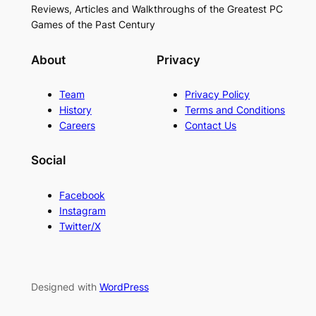
Reviews, Articles and Walkthroughs of the Greatest PC
Games of the Past Century
About
Privacy
Team
Privacy Policy
History
Terms and Conditions
Careers
Contact Us
Social
Facebook
Instagram
Twitter/X
Designed with
WordPress