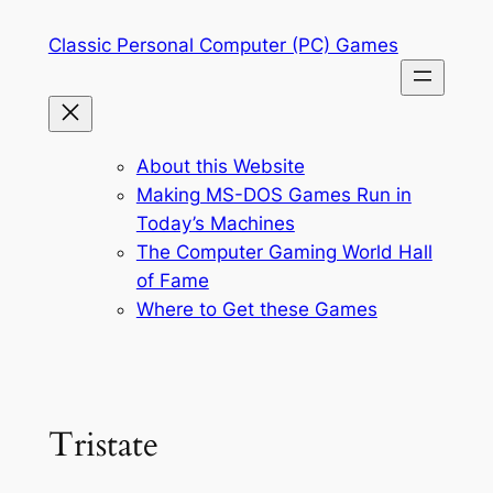
Skip
Classic Personal Computer (PC) Games
to
content
About this Website
Making MS-DOS Games Run in
Today’s Machines
The Computer Gaming World Hall
of Fame
Where to Get these Games
Tristate