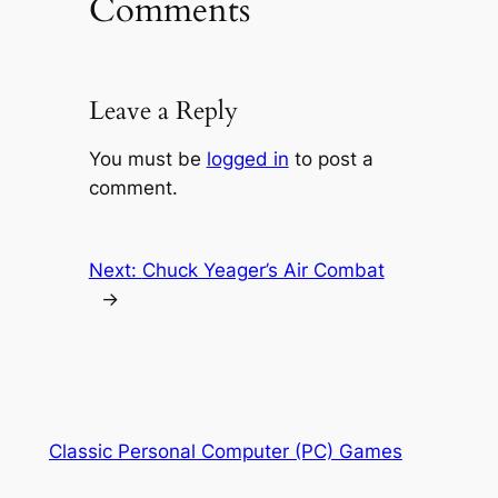
Comments
Leave a Reply
You must be
logged in
to post a
comment.
Next:
Chuck Yeager’s Air Combat
→
Classic Personal Computer (PC) Games