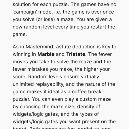
solution for each puzzle. The games have no
‘campaign’ mode, i.e. the game is over once
you solve (or lose) a maze. You are given a
new random level every time you restart the
game.
As in
Mastermind
, astute deduction is key to
winning in
Marble
and
Tristate
. The fewer
moves you take to solve the maze and the
fewer mistakes you make, the higher your
score. Random levels ensure virtually
unlimited replayability, and the nature of the
game makes it ideal as a coffee break
puzzler. You can even play a custom maze
by choosing the maze size, density of
widgets/logic gates, and the types of
widgets/logic gates you want present on the
board. Both games are fun, addictive, and