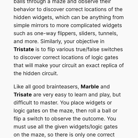
balls through a maze and observe their
behavior to discover correct locations of the
hidden widgets, which can be anything from
simple mirrors to more complicated widgets
such as one-way flippers, sliders, tunnels,
and more. Similarly, your objective in
Tristate
is to flip various true/false switches
to discover correct locations of logic gates
that will make your circuit an exact replica of
the hidden circuit.
Like all good brainteasers,
Marble
and
Trisate
are very easy to learn and play, but
difficult to master. You place widgets or
logic gates on the maze, then roll a ball or
flip a switch to observe the outcome. You
must use all the given widgets/logic gates
on the maze, so there is only one correct