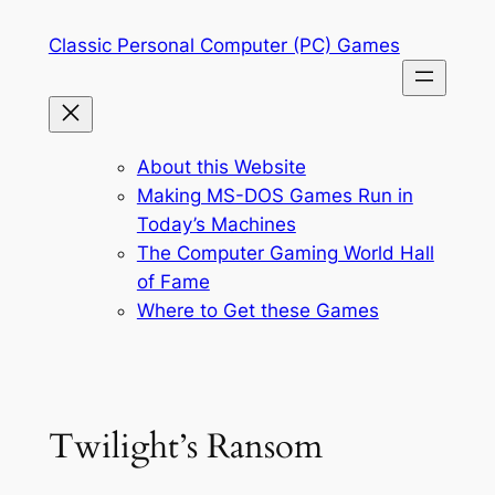
Skip
Classic Personal Computer (PC) Games
to
content
About this Website
Making MS-DOS Games Run in
Today’s Machines
The Computer Gaming World Hall
of Fame
Where to Get these Games
Twilight’s Ransom