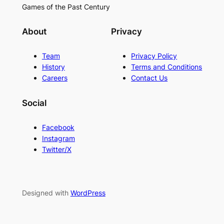
Games of the Past Century
About
Privacy
Team
Privacy Policy
History
Terms and Conditions
Careers
Contact Us
Social
Facebook
Instagram
Twitter/X
Designed with
WordPress