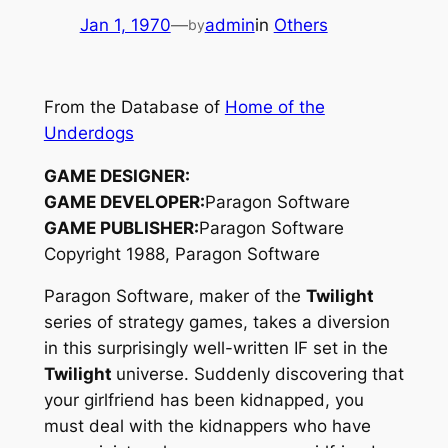
Jan 1, 1970
—
admin
in
Others
by
From the Database of
Home of the
Underdogs
GAME DESIGNER:
GAME DEVELOPER:
Paragon Software
GAME PUBLISHER:
Paragon Software
Copyright 1988, Paragon Software
Paragon Software, maker of the
Twilight
series of strategy games, takes a diversion
in this surprisingly well-written IF set in the
Twilight
universe. Suddenly discovering that
your girlfriend has been kidnapped, you
must deal with the kidnappers who have