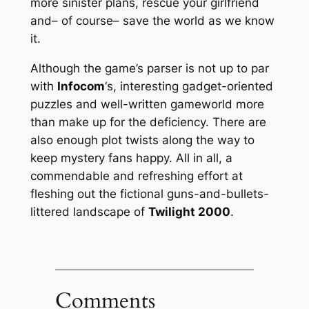
more sinister plans, rescue your girlfriend
and– of course– save the world as we know
it.
Although the game’s parser is not up to par
with
Infocom
‘s, interesting gadget-oriented
puzzles and well-written gameworld more
than make up for the deficiency. There are
also enough plot twists along the way to
keep mystery fans happy. All in all, a
commendable and refreshing effort at
fleshing out the fictional guns-and-bullets-
littered landscape of
Twilight 2000
.
Comments