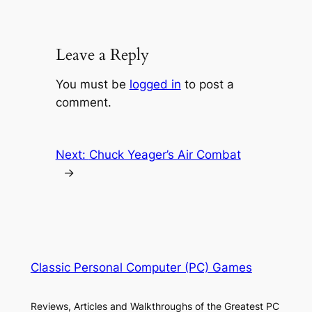
Leave a Reply
You must be
logged in
to post a
comment.
Next:
Chuck Yeager’s Air Combat
→
Classic Personal Computer (PC) Games
Reviews, Articles and Walkthroughs of the Greatest PC