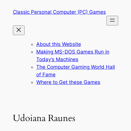
Skip
Classic Personal Computer (PC) Games
to
content
About this Website
Making MS-DOS Games Run in
Today’s Machines
The Computer Gaming World Hall
of Fame
Where to Get these Games
Udoiana Raunes