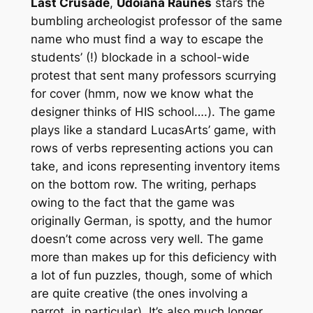
Last Crusade
,
Udoiana Raunes
stars the
bumbling archeologist professor of the same
name who must find a way to escape the
students’ (!) blockade in a school-wide
protest that sent many professors scurrying
for cover (hmm, now we know what the
designer thinks of HIS school….). The game
plays like a standard LucasArts’ game, with
rows of verbs representing actions you can
take, and icons representing inventory items
on the bottom row. The writing, perhaps
owing to the fact that the game was
originally German, is spotty, and the humor
doesn’t come across very well. The game
more than makes up for this deficiency with
a lot of fun puzzles, though, some of which
are quite creative (the ones involving a
parrot, in particular). It’s also much longer