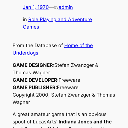
Jan 1, 1970
—
admin
by
in
Role Playing and Adventure
Games
From the Database of
Home of the
Underdogs
GAME DESIGNER:
Stefan Zwanzger &
Thomas Wagner
GAME DEVELOPER:
Freeware
GAME PUBLISHER:
Freeware
Copyright 2000, Stefan Zwanzger & Thomas
Wagner
A great amateur game that is an obvious
spoof of LucasArts’
Indiana Jones and the