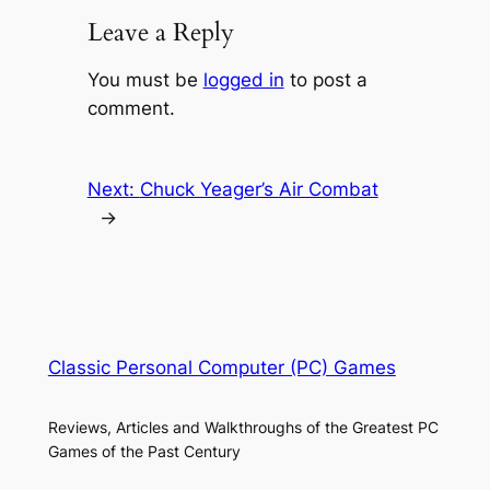
Leave a Reply
You must be
logged in
to post a
comment.
Next:
Chuck Yeager’s Air Combat
→
Classic Personal Computer (PC) Games
Reviews, Articles and Walkthroughs of the Greatest PC
Games of the Past Century