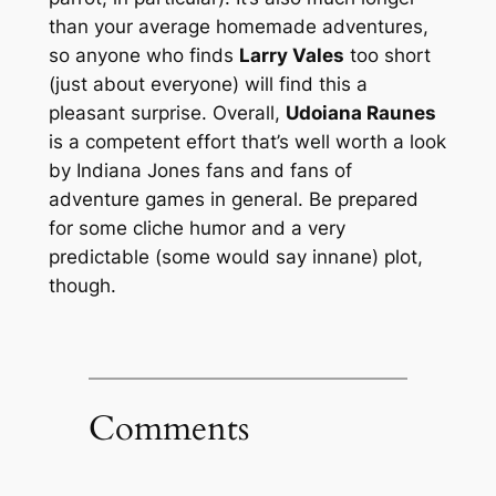
than your average homemade adventures,
so anyone who finds
Larry Vales
too short
(just about everyone) will find this a
pleasant surprise. Overall,
Udoiana Raunes
is a competent effort that’s well worth a look
by Indiana Jones fans and fans of
adventure games in general. Be prepared
for some cliche humor and a very
predictable (some would say innane) plot,
though.
Comments