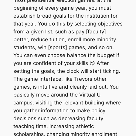
beginning of every game year, you must
establish broad goals for the institution for
that year. You do this by selecting objectives
from a given list, such as pay [faculty]
better, reduce tuition, enroll more minority
students, win [sports] games, and so on.
You can even choose balance the budget if
you are confident of your skills 😉 After
setting the goals, the clock will start ticking.
The game interface, like Trevors other
games, is intuitive and cleanly laid out. You
basically move around the Virtual U
campus, visiting the relevant building where
you gather information to make policy
decisions such as decreasing faculty
teaching time, increasing athletic
scholarships, changing minority enrollment