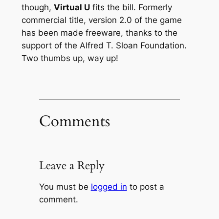
though,
Virtual U
fits the bill. Formerly
commercial title, version 2.0 of the game
has been made freeware, thanks to the
support of the Alfred T. Sloan Foundation.
Two thumbs up, way up!
Comments
Leave a Reply
You must be
logged in
to post a
comment.