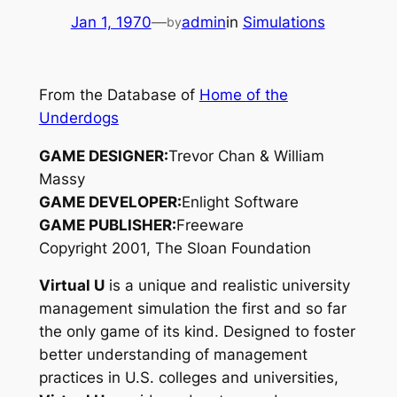
Jan 1, 1970
—
admin
in
Simulations
by
From the Database of
Home of the
Underdogs
GAME DESIGNER:
Trevor Chan & William
Massy
GAME DEVELOPER:
Enlight Software
GAME PUBLISHER:
Freeware
Copyright 2001, The Sloan Foundation
Virtual U
is a unique and realistic university
management simulation the first and so far
the only game of its kind. Designed to foster
better understanding of management
practices in U.S. colleges and universities,