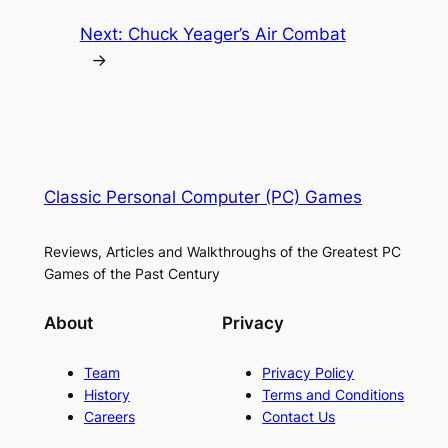
Next:
Chuck Yeager’s Air Combat
→
Classic Personal Computer (PC) Games
Reviews, Articles and Walkthroughs of the Greatest PC
Games of the Past Century
About
Privacy
Team
Privacy Policy
History
Terms and Conditions
Careers
Contact Us