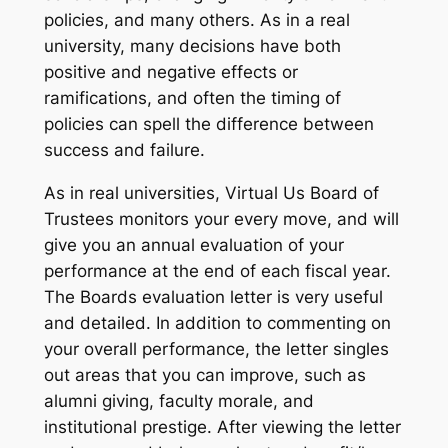
policies, and many others. As in a real
university, many decisions have both
positive and negative effects or
ramifications, and often the
timing
of
policies can spell the difference between
success and failure.
As in real universities, Virtual Us Board of
Trustees monitors your every move, and will
give you an annual evaluation of your
performance at the end of each fiscal year.
The Boards evaluation letter is very useful
and detailed. In addition to commenting on
your overall performance, the letter singles
out areas that you can improve, such as
alumni giving, faculty morale, and
institutional prestige. After viewing the letter