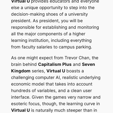
Virtual U
provides educators and everyone
else a unique opportunity to step into the
decision-making shoes of a university
president. As president, you will be
responsible for establishing and monitoring
all the major components of a higher
learning institution, including everything
from faculty salaries to campus parking.
As one might expect from Trevor Chan, the
brain behind
Capitalism Plus
and
Seven
Kingdom
series,
Virtual U
boasts a
challenging computer AI, realistic underlying
economic model that takes into account
hundreds of variables, and a clean user
interface. Given the games very narrow and
esoteric focus, though, the learning curve in
Virtual U
is naturally much steeper than in