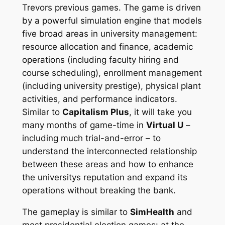
Trevors previous games. The game is driven
by a powerful simulation engine that models
five broad areas in university management:
resource allocation and finance, academic
operations (including faculty hiring and
course scheduling), enrollment management
(including university prestige), physical plant
activities, and performance indicators.
Similar to
Capitalism Plus
, it will take you
many months of game-time in
Virtual U
–
including much trial-and-error – to
understand the interconnected relationship
between these areas and how to enhance
the universitys reputation and expand its
operations without breaking the bank.
The gameplay is similar to
SimHealth
and
most presidential election games: at the