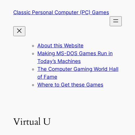
Skip
Classic Personal Computer (PC) Games
to
content
About this Website
Making MS-DOS Games Run in
Today’s Machines
The Computer Gaming World Hall
of Fame
Where to Get these Games
Virtual U