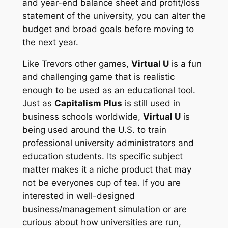
and year-end balance sheet and profit/loss
statement of the university, you can alter the
budget and broad goals before moving to
the next year.
Like Trevors other games,
Virtual U
is a fun
and challenging game that is realistic
enough to be used as an educational tool.
Just as
Capitalism Plus
is still used in
business schools worldwide,
Virtual U
is
being used around the U.S. to train
professional university administrators and
education students. Its specific subject
matter makes it a niche product that may
not be everyones cup of tea. If you are
interested in well-designed
business/management simulation or are
curious about how universities are run,