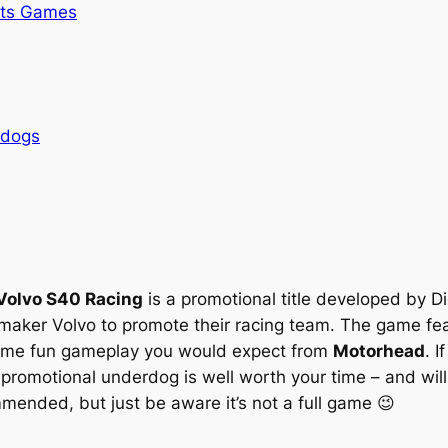
rts Games
rdogs
Volvo S40 Racing
is a promotional title developed by Dig
er Volvo to promote their racing team. The game feat
 same fun gameplay you would expect from
Motorhead
. I
n promotional underdog is well worth your time – and wi
mmended, but just be aware it’s not a full game 😉