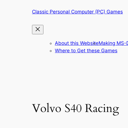
Skip
Classic Personal Computer (PC) Games
to
content
About this Website
Making MS-D
Where to Get these Games
Volvo S40 Racing