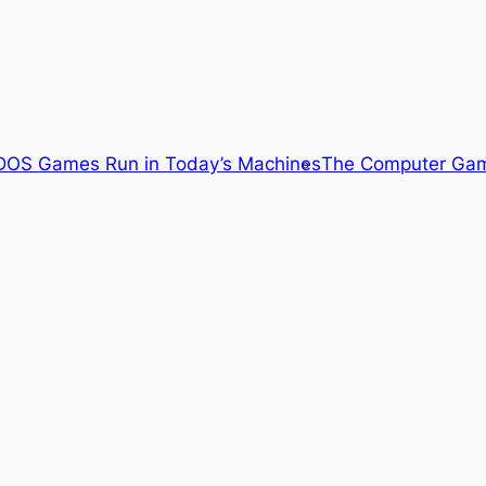
OS Games Run in Today’s Machines
The Computer Gam