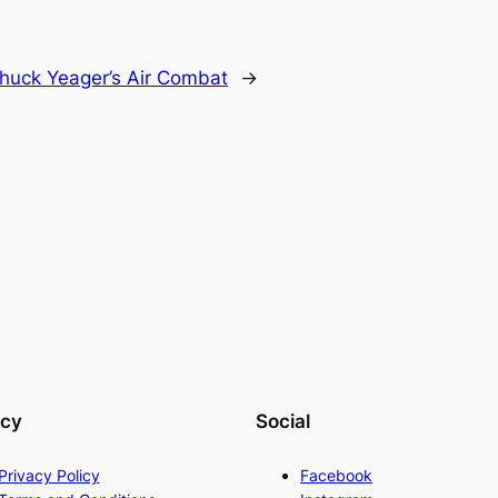
huck Yeager’s Air Combat
→
acy
Social
Privacy Policy
Facebook