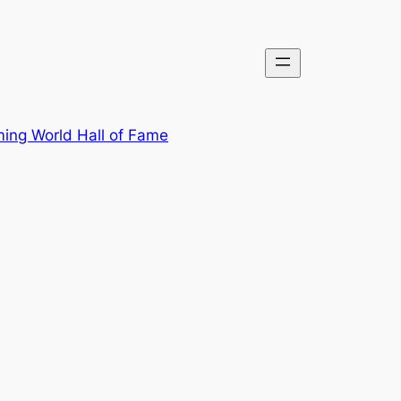
ing World Hall of Fame