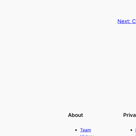
Next:
C
About
Priv
Team