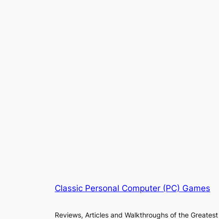
Classic Personal Computer (PC) Games
Reviews, Articles and Walkthroughs of the Greatest