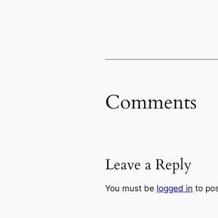
Comments
Leave a Reply
You must be
logged in
to po