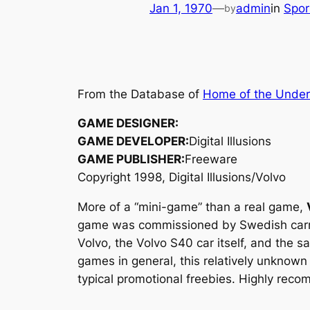
Jan 1, 1970
—
admin
in
Spo
by
From the Database of
Home of the Unde
GAME DESIGNER:
GAME DEVELOPER:
Digital Illusions
GAME PUBLISHER:
Freeware
Copyright 1998, Digital Illusions/Volvo
More of a “mini-game” than a real game,
game was commissioned by Swedish carmak
Volvo, the Volvo S40 car itself, and the
games in general, this relatively unknow
typical promotional freebies. Highly reco