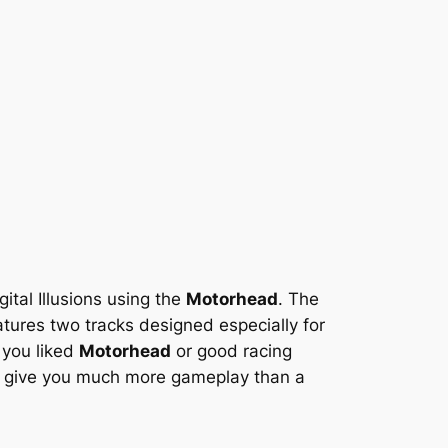
ital Illusions using the
Motorhead
. The
ures two tracks designed especially for
f you liked
Motorhead
or good racing
ll give you much more gameplay than a