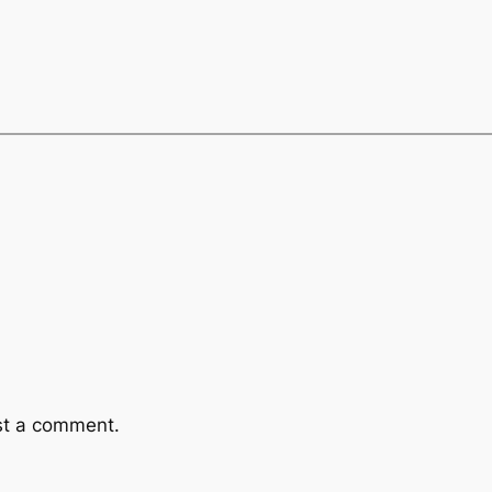
st a comment.