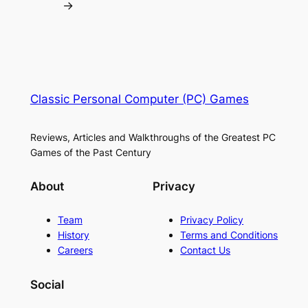
→
Classic Personal Computer (PC) Games
Reviews, Articles and Walkthroughs of the Greatest PC
Games of the Past Century
About
Privacy
Team
Privacy Policy
History
Terms and Conditions
Careers
Contact Us
Social