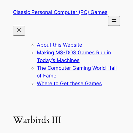
Skip
Classic Personal Computer (PC) Games
to
content
About this Website
Making MS-DOS Games Run in
Today’s Machines
The Computer Gaming World Hall
of Fame
Where to Get these Games
Warbirds III