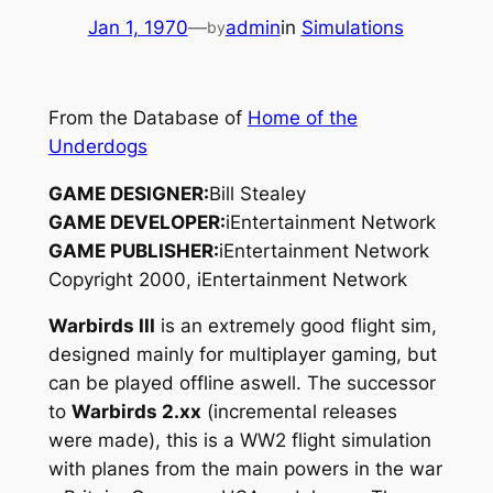
Jan 1, 1970
—
admin
in
Simulations
by
From the Database of
Home of the
Underdogs
GAME DESIGNER:
Bill Stealey
GAME DEVELOPER:
iEntertainment Network
GAME PUBLISHER:
iEntertainment Network
Copyright 2000, iEntertainment Network
Warbirds III
is an extremely good flight sim,
designed mainly for multiplayer gaming, but
can be played offline aswell. The successor
to
Warbirds 2.xx
(incremental releases
were made), this is a WW2 flight simulation
with planes from the main powers in the war