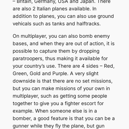
– Britain, Germany, USA and Japan. There
are also 2 Italian planes available. In
addition to planes, you can also use ground
vehicals such as tanks and halftracks.
On multiplayer, you can also bomb enemy
bases, and when they are out of action, it is
possible to capture them by dropping
paratroopers, thus making it available for
your country’s use. There are 4 sides – Red,
Green, Gold and Purple. A very slight
downside is that there are no set missions,
but you can make missions of your own in
multiplayer, such as getting some people
together to give you a fighter escort for
example. When someone else is in a
bomber, a good feature is that you can be a
gunner while they fly the plane, but gun