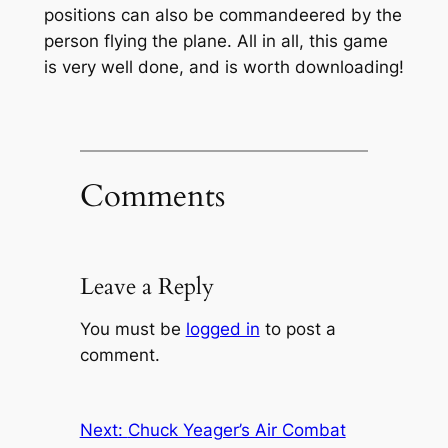
positions can also be commandeered by the
person flying the plane. All in all, this game
is very well done, and is worth downloading!
Comments
Leave a Reply
You must be
logged in
to post a
comment.
Next:
Chuck Yeager’s Air Combat