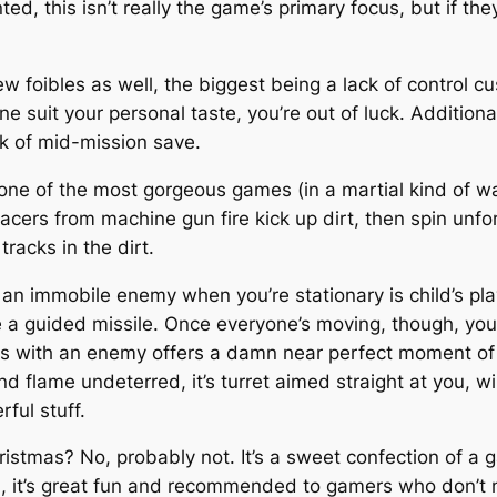
d, this isn’t really the game’s primary focus, but if they
w foibles as well, the biggest being a lack of control c
 suit your personal taste, you’re out of luck. Additional
ck of mid-mission save.
 is one of the most gorgeous games (in a martial kind of 
cers from machine gun fire kick up dirt, then spin unfo
racks in the dirt.
ing an immobile enemy when you’re stationary is child’s pl
 a guided missile. Once everyone’s moving, though, you 
ls with an enemy offers a damn near perfect moment of
d flame undeterred, it’s turret aimed straight at you, wi
rful stuff.
istmas? No, probably not. It’s a sweet confection of a g
en, it’s great fun and recommended to gamers who don’t 