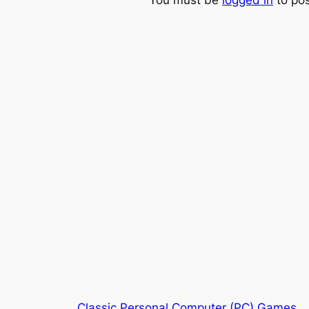
You must be
logged in
to po
Classic Personal Computer (PC) Games