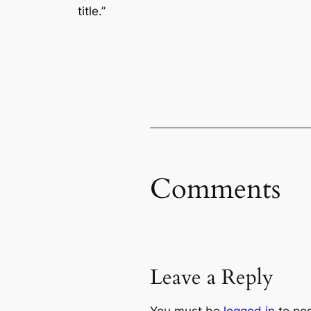
title.”
Comments
Leave a Reply