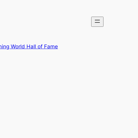
ing World Hall of Fame