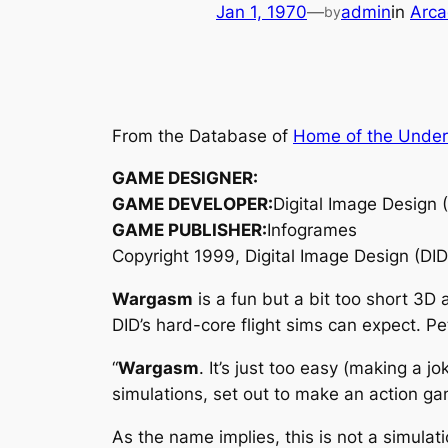
Jan 1, 1970
—
admin
in
Arca
by
From the Database of
Home of the Unde
GAME DESIGNER:
GAME DEVELOPER:
Digital Image Design 
GAME PUBLISHER:
Infogrames
Copyright 1999, Digital Image Design (DID
Wargasm
is a fun but a bit too short 3D
DID’s hard-core flight sims can expect. 
“
Wargasm
. It’s just too easy (making a 
simulations, set out to make an action ga
As the name implies, this is not a simulat