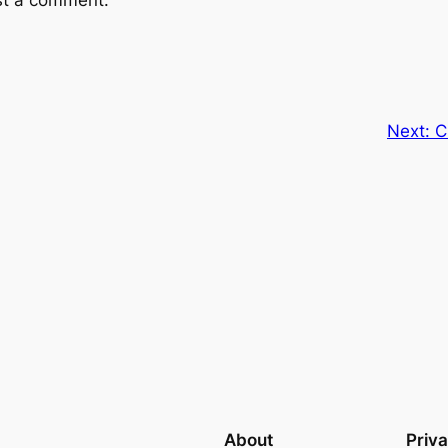
st a comment.
Next:
C
About
Priv