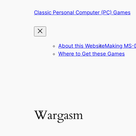
Skip
Classic Personal Computer (PC) Games
to
content
About this Website
Making MS-D
Where to Get these Games
Wargasm