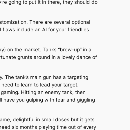
’re going to put it in there, they should do
ustomization. There are several optional
 flaws include an AI for your friendlies
way) on the market. Tanks “brew-up” in a
rtunate grunts around in a lovely dance of
ay. The tank’s main gun has a targeting
need to learn to lead your target.
 gaming. Hitting an enemy tank, then
ll have you gulping with fear and giggling
ame, delightful in small doses but it gets
need six months playing time out of every