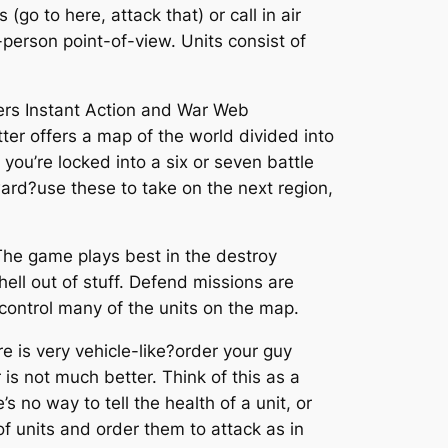
o to here, attack that) or call in air
t-person point-of-view. Units consist of
fers Instant Action and War Web
er offers a map of the world divided into
you’re locked into a six or seven battle
ward?use these to take on the next region,
The game plays best in the destroy
ell out of stuff. Defend missions are
control many of the units on the map.
re is very vehicle-like?order your guy
 is not much better. Think of this as a
s no way to tell the health of a unit, or
f units and order them to attack as in