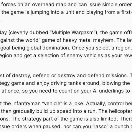
forces on an overhead map and can issue simple orders (g
f the game is jumping into a unit and playing from a firs
.
iplay (cleverly dubbed “Multiple Wargasm”), the game of
gainst the world” game of heavy metal mayhem. The latt
 goal being global domination. Once you select a region, 
region and get a selection of enemy vehicles as your re
t of destroy, defend or destroy and defend missions. 
ategy game and enjoy driving tanks around, blowing the h
 at once, so you need to count on your AI underlings to 
the infantryman “vehicle” is a joke. Actually, control he
 then gradually build up speed into a run. The helicopter
ns. The strategy part of the game is also limited. There’
 issue orders when paused, nor can you “lasso” a bunch o