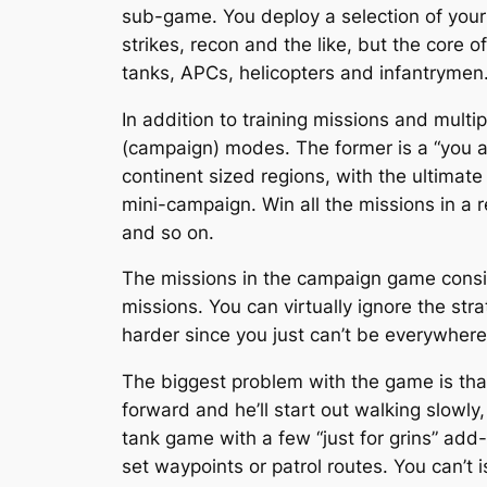
sub-game. You deploy a selection of your 
strikes, recon and the like, but the core o
tanks, APCs, helicopters and infantrymen
In addition to training missions and mult
(campaign) modes. The former is a “you a
continent sized regions, with the ultimate
mini-campaign. Win all the missions in a 
and so on.
The missions in the campaign game consis
missions. You can virtually ignore the str
harder since you just can’t be everywhere
The biggest problem with the game is that 
forward and he’ll start out walking slowly,
tank game with a few “just for grins” add-o
set waypoints or patrol routes. You can’t