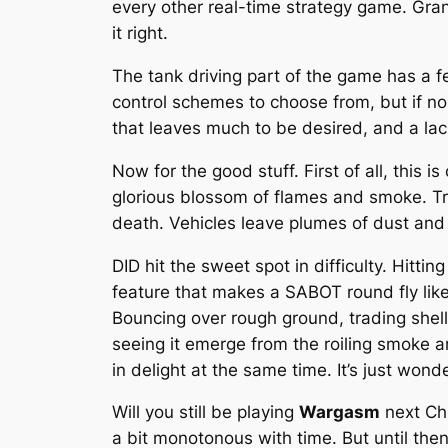
every other real-time strategy game. Grante
it right.
The tank driving part of the game has a fe
control schemes to choose from, but if none
that leaves much to be desired, and a la
Now for the good stuff. First of all, this
glorious blossom of flames and smoke. Tra
death. Vehicles leave plumes of dust and t
DID hit the sweet spot in difficulty. Hitt
feature that makes a SABOT round fly like
Bouncing over rough ground, trading shel
seeing it emerge from the roiling smoke an
in delight at the same time. It’s just wonde
Will you still be playing
Wargasm
next Chr
a bit monotonous with time. But until th