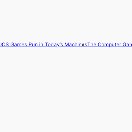
OS Games Run in Today’s Machines
The Computer Gam