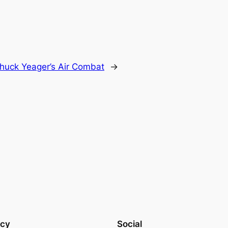
huck Yeager’s Air Combat
→
acy
Social