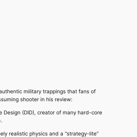
authentic military trappings that fans of
ssuming shooter in his review:
ge Design (DID), creator of many hard-core
.
ly realistic physics and a “strategy-lite”