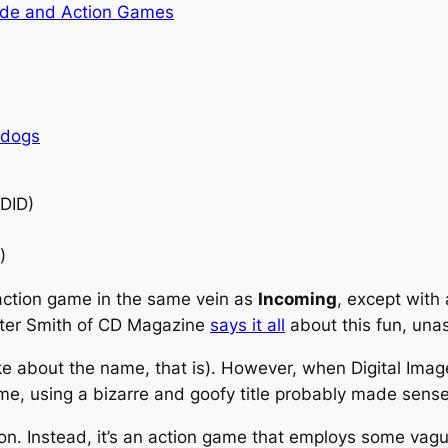
de and Action Games
rdogs
(DID)
)
 action game in the same vein as
Incoming
, except with 
Peter Smith of CD Magazine
says it all
about this fun, una
joke about the name, that is). However, when Digital Ima
me, using a bizarre and goofy title probably made sense
ion. Instead, it’s an action game that employs some vague