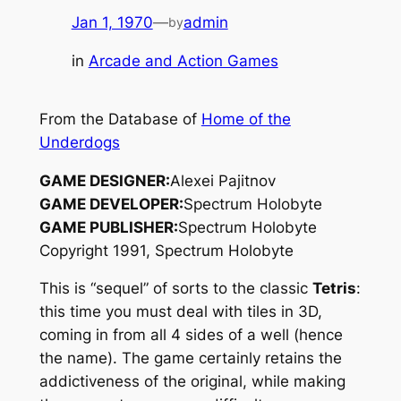
Jan 1, 1970
—
admin
by
in
Arcade and Action Games
From the Database of
Home of the
Underdogs
GAME DESIGNER:
Alexei Pajitnov
GAME DEVELOPER:
Spectrum Holobyte
GAME PUBLISHER:
Spectrum Holobyte
Copyright 1991, Spectrum Holobyte
This is “sequel” of sorts to the classic
Tetris
:
this time you must deal with tiles in 3D,
coming in from all 4 sides of a well (hence
the name). The game certainly retains the
addictiveness of the original, while making