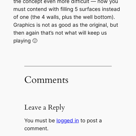
the concept even more difficult — now you
must contend with filling 5 surfaces instead
of one (the 4 walls, plus the well bottom).
Graphics is not as good as the original, but
then again that’s not what will keep us
playing 🙂
Comments
Leave a Reply
You must be
logged in
to post a
comment.