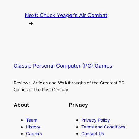
Next:
Chuck Yeager’s Air Combat
→
Classic Personal Computer (PC) Games
Reviews, Articles and Walkthroughs of the Greatest PC
Games of the Past Century
About
Privacy
Team
Privacy Policy
History
Terms and Conditions
Careers
Contact Us