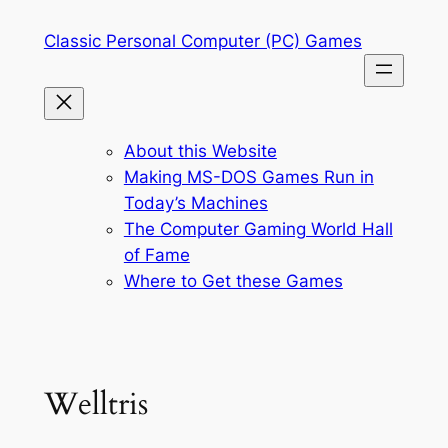
Skip
Classic Personal Computer (PC) Games
to
content
About this Website
Making MS-DOS Games Run in
Today’s Machines
The Computer Gaming World Hall
of Fame
Where to Get these Games
Welltris