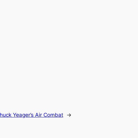
huck Yeager’s Air Combat
→