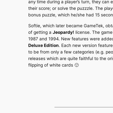
any time during a player’s turn, they can 
their score; or solve the puzzzle. The pl
bonus puzzle, which he/she had 15 secon
Softie, which later became GameTek, obta
of getting a
Jeopardy!
license. The game 
1987 and 1994. New features were added 
Deluxe Edition
. Each new version feature
to be from only a few categories (e.g. pe
releases which are quite faithful to the o
flipping of white cards 🙂