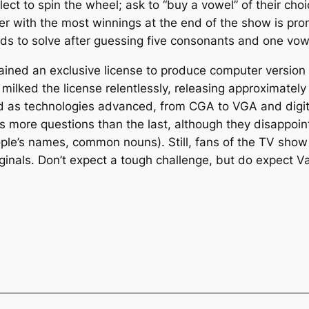
elect to spin the wheel; ask to “buy a vowel” of their c
ayer with the most winnings at the end of the show is p
ds to solve after guessing five consonants and one vow
ined an exclusive license to produce computer version 
milked the license relentlessly, releasing approximatel
as technologies advanced, from CGA to VGA and digiti
s more questions than the last, although they disappoin
ople’s names, common nouns). Still, fans of the TV show 
riginals. Don’t expect a tough challenge, but do expect V