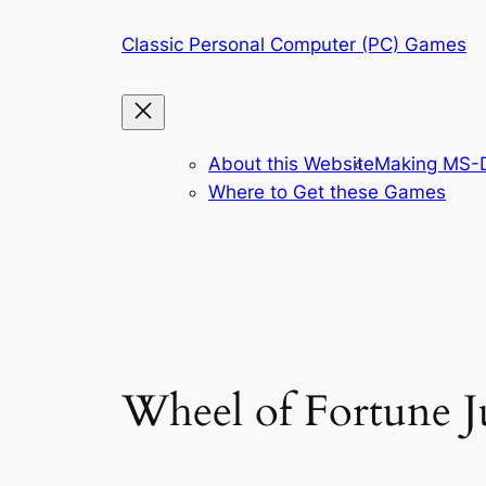
Skip
Classic Personal Computer (PC) Games
to
content
About this Website
Making MS-D
Where to Get these Games
Wheel of Fortune J