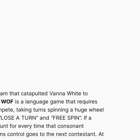
ram that catapulted Vanna White to
,
WOF
is a language game that requires
ompete, taking turns spinning a huge wheel
 “LOSE A TURN” and “FREE SPIN”. If a
unt for every time that consonant
ns control goes to the next contestant. At