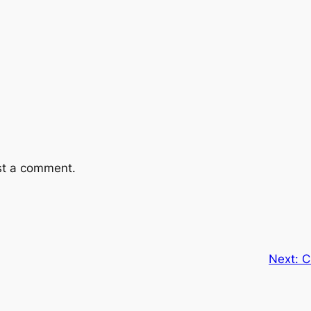
st a comment.
Next:
C