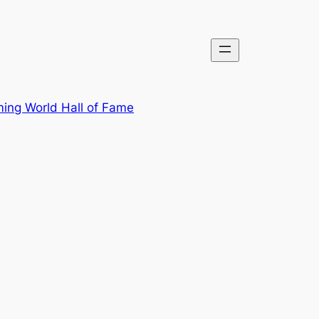
ing World Hall of Fame