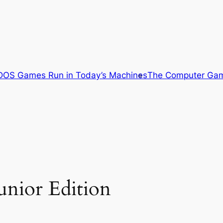
OS Games Run in Today’s Machines
The Computer Gam
unior Edition