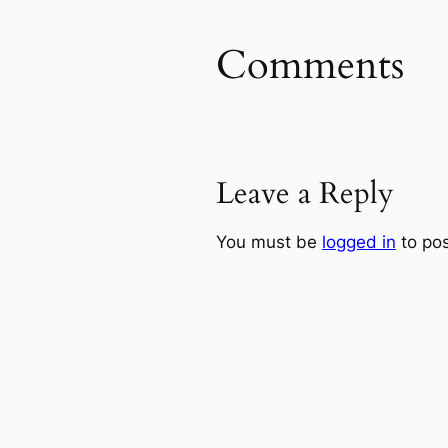
Comments
Leave a Reply
You must be
logged in
to po