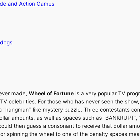
de and Action Games
rdogs
 ever made,
Wheel of Fortune
is a very popular TV prog
TV celebrities. For those who has never seen the show
ve a “hangman”-like mystery puzzle. Three contestants c
 dollar amounts, as well as spaces such as “BANKRUPT”,
could then guess a consonant to receive that dollar amo
 or spinning the wheel to one of the penalty spaces mea