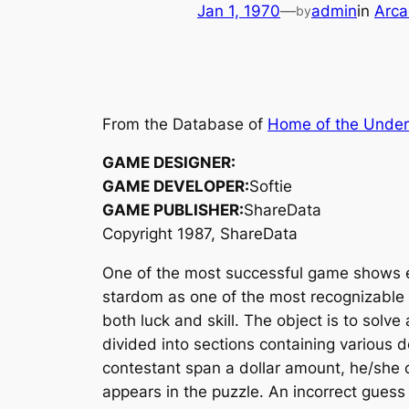
Jan 1, 1970
—
admin
in
Arca
by
From the Database of
Home of the Unde
GAME DESIGNER:
GAME DEVELOPER:
Softie
GAME PUBLISHER:
ShareData
Copyright 1987, ShareData
One of the most successful game shows
stardom as one of the most recognizable 
both luck and skill. The object is to sol
divided into sections containing various
contestant span a dollar amount, he/she 
appears in the puzzle. An incorrect guess