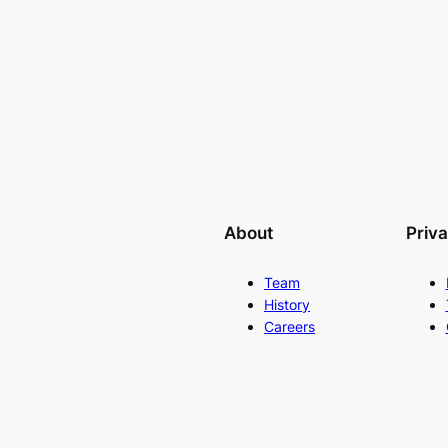
About
Priv
Team
History
Careers