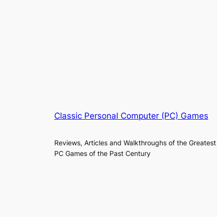
Classic Personal Computer (PC) Games
Reviews, Articles and Walkthroughs of the Greatest
PC Games of the Past Century