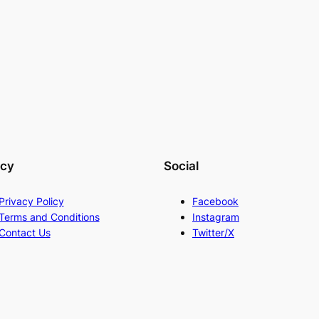
acy
Social
Privacy Policy
Facebook
Terms and Conditions
Instagram
Contact Us
Twitter/X