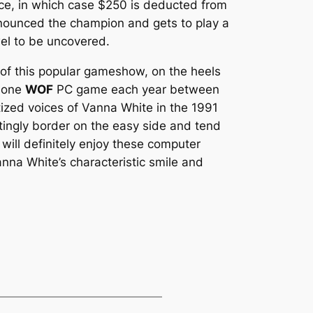
hoice, in which case $250 is deducted from
ronounced the champion and gets to play a
el to be uncovered.
of this popular gameshow, on the heels
y one
WOF
PC game each year between
zed voices of Vanna White in the 1991
tingly border on the easy side and tend
will definitely enjoy these computer
anna White’s characteristic smile and