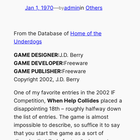
Jan 1, 1970
—
admin
in
Others
by
From the Database of
Home of the
Underdogs
GAME DESIGNER:
J.D. Berry
GAME DEVELOPER:
Freeware
GAME PUBLISHER:
Freeware
Copyright 2002, J.D. Berry
One of my favorite entries in the 2002 IF
Competition,
When Help Collides
placed a
disappointing 18th – roughly halfway down
the list of entries. The game is almost
impossible to describe, so suffice it to say
that you start the game as a sort of