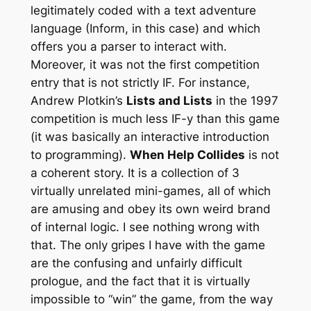
legitimately coded with a text adventure
language (Inform, in this case) and which
offers you a parser to interact with.
Moreover, it was not the first competition
entry that is not strictly IF. For instance,
Andrew Plotkin’s
Lists and Lists
in the 1997
competition is much less IF-y than this game
(it was basically an interactive introduction
to programming).
When Help Collides
is not
a coherent story. It is a collection of 3
virtually unrelated mini-games, all of which
are amusing and obey its own weird brand
of internal logic. I see nothing wrong with
that. The only gripes I have with the game
are the confusing and unfairly difficult
prologue, and the fact that it is virtually
impossible to “win” the game, from the way