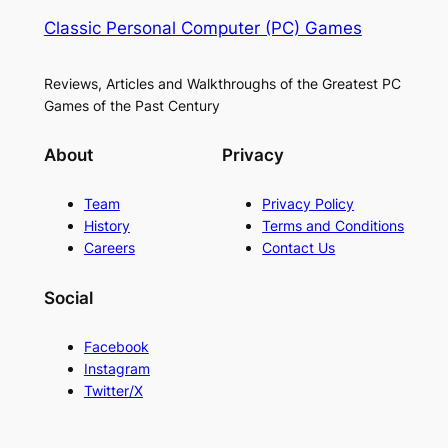
Classic Personal Computer (PC) Games
Reviews, Articles and Walkthroughs of the Greatest PC
Games of the Past Century
About
Privacy
Team
Privacy Policy
History
Terms and Conditions
Careers
Contact Us
Social
Facebook
Instagram
Twitter/X