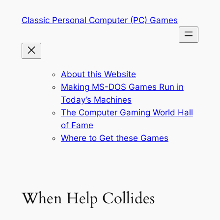
Skip
Classic Personal Computer (PC) Games
to
content
About this Website
Making MS-DOS Games Run in
Today’s Machines
The Computer Gaming World Hall
of Fame
Where to Get these Games
When Help Collides