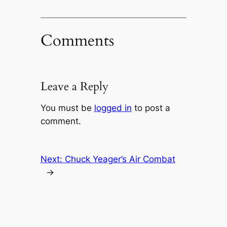
Comments
Leave a Reply
You must be
logged in
to post a
comment.
Next:
Chuck Yeager’s Air Combat
→