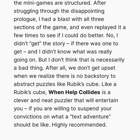
the mini-games are structured. After
struggling through the disappointing
prologue, I had a blast with all three
sections of the game, and even replayed it a
few times to see if I could do better. No, I
didn’t “get” the story – if there was one to
get – and I didn’t know what was really
going on. But I don’t think that is necessarily
a bad thing. After all, we don’t get upset
when we realize there is no backstory to
abstract puzzles like Rubik’s cube. Like a
Rubik’s cube,
When Help Collides
is a
clever and neat puzzler that will entertain
you – if you are willing to suspend your
convictions on what a “text adventure”
should be like. Highly recommended.