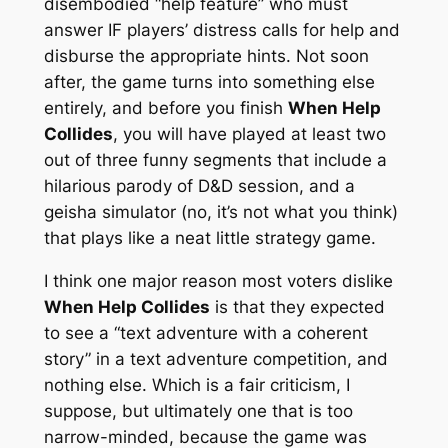
disembodied “help feature” who must
answer IF players’ distress calls for help and
disburse the appropriate hints. Not soon
after, the game turns into something else
entirely, and before you finish
When Help
Collides
, you will have played at least two
out of three funny segments that include a
hilarious parody of D&D session, and a
geisha simulator (no, it’s not what you think)
that plays like a neat little strategy game.
I think one major reason most voters dislike
When Help Collides
is that they expected
to see a “text adventure with a coherent
story” in a text adventure competition, and
nothing else. Which is a fair criticism, I
suppose, but ultimately one that is too
narrow-minded, because the game was