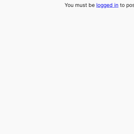
You must be
logged in
to po