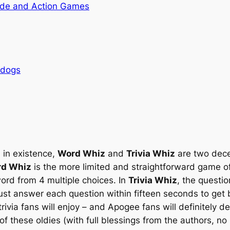
de and Action Games
rdogs
 in existence,
Word Whiz
and
Trivia Whiz
are two dece
d Whiz
is the more limited and straightforward game of
word from 4 multiple choices. In
Trivia Whiz
, the questi
ust answer each question within fifteen seconds to get 
trivia fans will enjoy – and Apogee fans will definitely d
f these oldies (with full blessings from the authors, no l