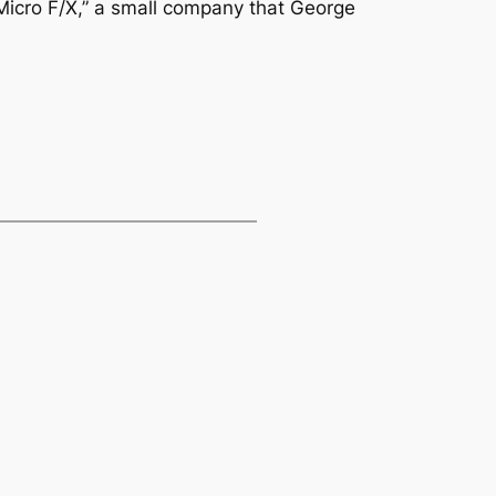
icro F/X,” a small company that George