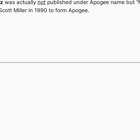
iz
was actually
not
published under Apogee name but “M
cott Miller in 1990 to form Apogee.