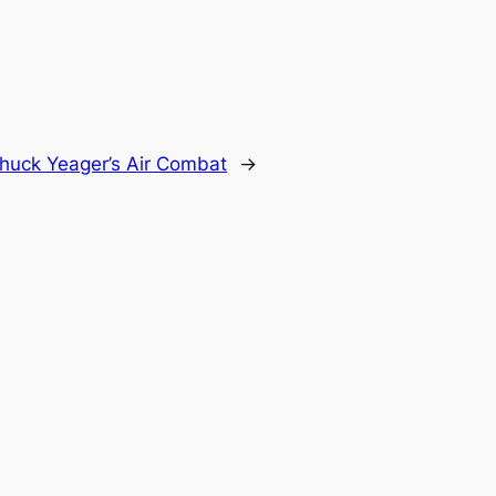
huck Yeager’s Air Combat
→