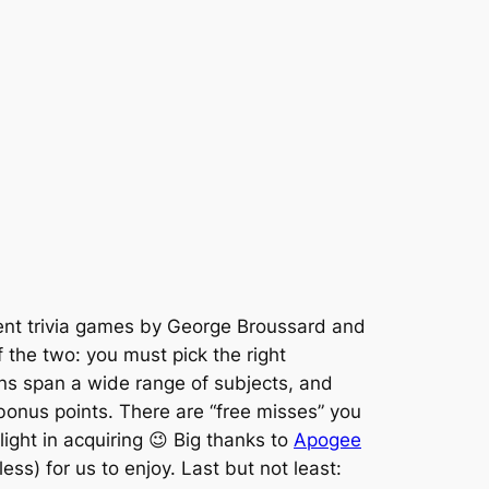
nt trivia games by George Broussard and
 the two: you must pick the right
ons span a wide range of subjects, and
bonus points. There are “free misses” you
elight in acquiring 😉 Big thanks to
Apogee
ess) for us to enjoy. Last but not least: