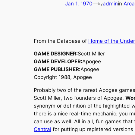
Jan 1, 1970
—
admin
in
Arca
by
From the Database of
Home of the Unde
GAME DESIGNER:
Scott Miller
GAME DEVELOPER:
Apogee
GAME PUBLISHER:
Apogee
Copyright 1988, Apogee
Probably two of the rarest Apogee games
Scott Miller, two founders of Apogee.
Wor
synonym or definition of the highlighted 
there is a nice real-time mechanic: you m
can use as well. All in all, fun games that 
Central
for putting up registered versions o