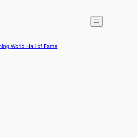
ing World Hall of Fame