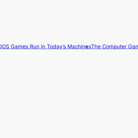
OS Games Run in Today’s Machines
The Computer Gam