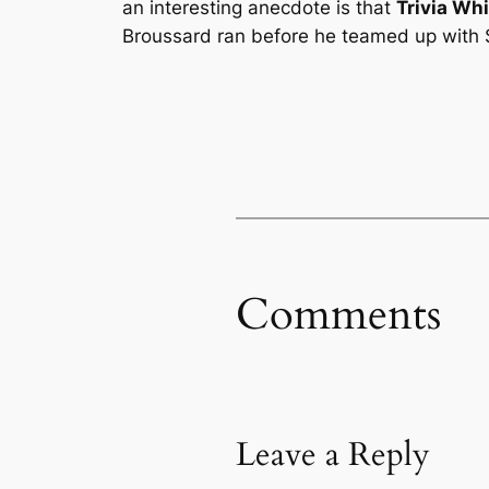
an interesting anecdote is that
Trivia Wh
Broussard ran before he teamed up with S
Comments
Leave a Reply