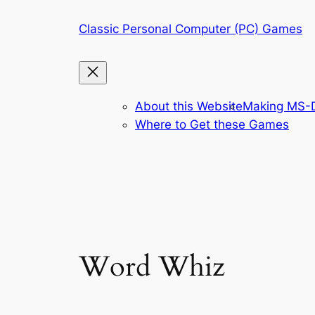
Skip
Classic Personal Computer (PC) Games
to
content
About this Website
Making MS-D
Where to Get these Games
Word Whiz