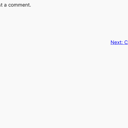
st a comment.
Next:
C