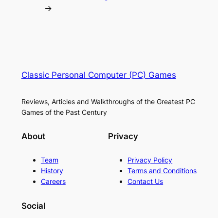
→
Classic Personal Computer (PC) Games
Reviews, Articles and Walkthroughs of the Greatest PC
Games of the Past Century
About
Privacy
Team
Privacy Policy
History
Terms and Conditions
Careers
Contact Us
Social