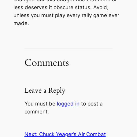
less deserves it obscure status. Avoid,
unless you must play every rally game ever
made.
Comments
Leave a Reply
You must be
logged in
to post a
comment.
Next:
Chuck Yeager’s Air Combat