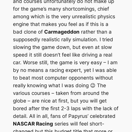
and courses unfortunately do not make up
for the game’s many shortcomings, chief
among which is the very unrealistic physics
engine that makes you feel as if this is a
bad clone of
Carmageddon
rather than a
supposedly realistic rally simulation. I tried
slowing the game down, but even at slow
speed it still doesn’t feel like driving a real
car. Worse still, the game is very easy – I am
by no means a racing expert, yet I was able
to beat most computer opponents without
really knowing what I was doing 😉 The
various courses – taken from around the
globe – are nice at first, but you will get
bored after the first 2-3 laps with the lack of
detail. All in all, fans of Papyrus’ celebrated
NASCAR Racing
series will feel short-
changed but this budget title that more or