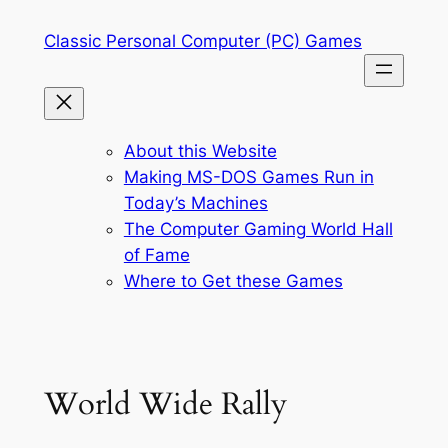
Skip
Classic Personal Computer (PC) Games
to
content
About this Website
Making MS-DOS Games Run in
Today’s Machines
The Computer Gaming World Hall
of Fame
Where to Get these Games
World Wide Rally