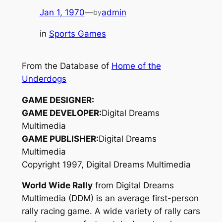
Jan 1, 1970
—
admin
by
in
Sports Games
From the Database of
Home of the
Underdogs
GAME DESIGNER:
GAME DEVELOPER:
Digital Dreams
Multimedia
GAME PUBLISHER:
Digital Dreams
Multimedia
Copyright 1997, Digital Dreams Multimedia
World Wide Rally
from Digital Dreams
Multimedia (DDM) is an average first-person
rally racing game. A wide variety of rally cars