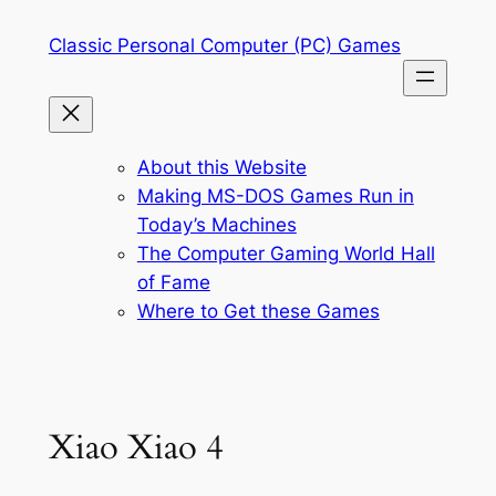
Skip
Classic Personal Computer (PC) Games
to
content
About this Website
Making MS-DOS Games Run in
Today’s Machines
The Computer Gaming World Hall
of Fame
Where to Get these Games
Xiao Xiao 4