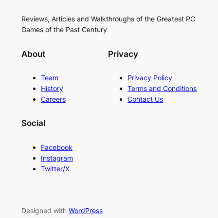
Reviews, Articles and Walkthroughs of the Greatest PC
Games of the Past Century
About
Privacy
Team
Privacy Policy
History
Terms and Conditions
Careers
Contact Us
Social
Facebook
Instagram
Twitter/X
Designed with
WordPress