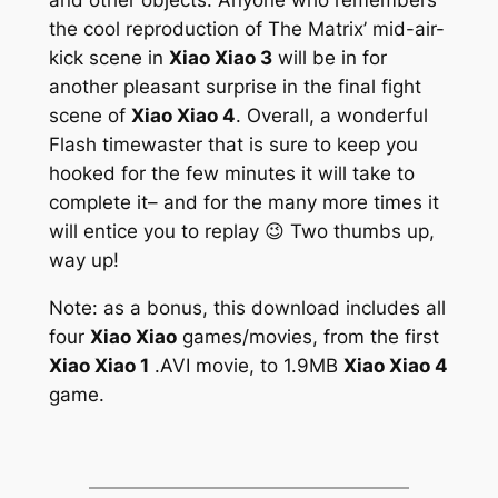
the cool reproduction of
The Matrix’
mid-air-
kick scene in
Xiao Xiao 3
will be in for
another pleasant surprise in the final fight
scene of
Xiao Xiao 4
. Overall, a wonderful
Flash timewaster that is sure to keep you
hooked for the few minutes it will take to
complete it– and for the many more times it
will entice you to replay 😉 Two thumbs up,
way up!
Note: as a bonus, this download includes all
four
Xiao Xiao
games/movies, from the first
Xiao Xiao 1
.AVI movie, to 1.9MB
Xiao Xiao 4
game.