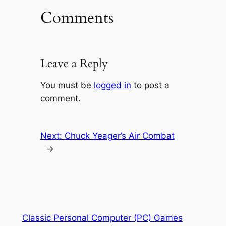
Comments
Leave a Reply
You must be
logged in
to post a
comment.
Next:
Chuck Yeager’s Air Combat
→
Classic Personal Computer (PC) Games