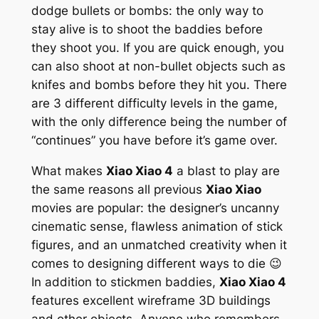
dodge bullets or bombs: the only way to
stay alive is to shoot the baddies before
they shoot you. If you are quick enough, you
can also shoot at non-bullet objects such as
knifes and bombs before they hit you. There
are 3 different difficulty levels in the game,
with the only difference being the number of
“continues” you have before it’s game over.
What makes
Xiao Xiao 4
a blast to play are
the same reasons all previous
Xiao Xiao
movies are popular: the designer’s uncanny
cinematic sense, flawless animation of stick
figures, and an unmatched creativity when it
comes to designing different ways to die 😉
In addition to stickmen baddies,
Xiao Xiao 4
features excellent wireframe 3D buildings
and other objects. Anyone who remembers