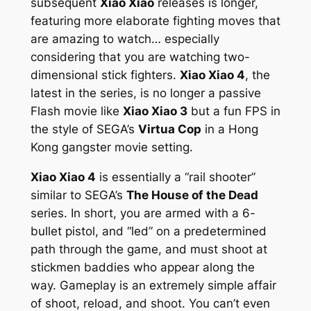
subsequent
Xiao Xiao
releases is longer,
featuring more elaborate fighting moves that
are amazing to watch… especially
considering that you are watching two-
dimensional stick fighters.
Xiao Xiao 4
, the
latest in the series, is no longer a passive
Flash movie like
Xiao Xiao 3
but a fun FPS in
the style of SEGA’s
Virtua Cop
in a Hong
Kong gangster movie setting.
Xiao Xiao 4
is essentially a “rail shooter”
similar to SEGA’s
The House of the Dead
series. In short, you are armed with a 6-
bullet pistol, and “led” on a predetermined
path through the game, and must shoot at
stickmen baddies who appear along the
way. Gameplay is an extremely simple affair
of shoot, reload, and shoot. You can’t even