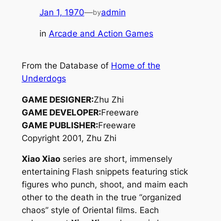
Jan 1, 1970
—
admin
by
in
Arcade and Action Games
From the Database of
Home of the
Underdogs
GAME DESIGNER:
Zhu Zhi
GAME DEVELOPER:
Freeware
GAME PUBLISHER:
Freeware
Copyright 2001, Zhu Zhi
Xiao Xiao
series are short, immensely
entertaining Flash snippets featuring stick
figures who punch, shoot, and maim each
other to the death in the true “organized
chaos” style of Oriental films. Each